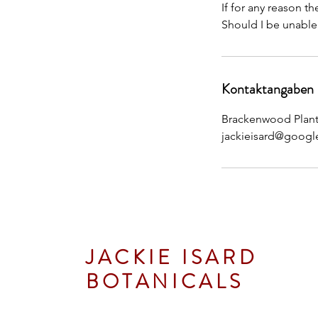
If for any reason t
Should I be unable
Kontaktangaben
Brackenwood Plant 
jackieisard@googl
JACKIE ISARD
BOTANICALS
Botanical & Nature Artist • Tutor • A