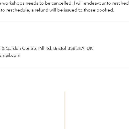
he workshops needs to be cancelled, I will endeavour to resched
 to reschedule, a refund will be issued to those booked.
& Garden Centre, Pill Rd, Bristol BS8 3RA, UK
email.com
WORKSHOPS 
Please see this pa
and workshops
' .
Please see '
All m
uthor