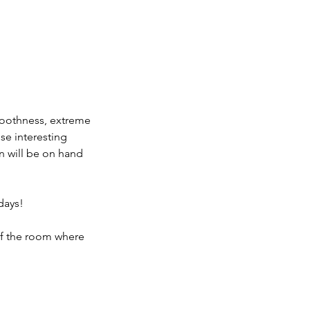
smoothness, extreme
ese interesting
n will be on hand
days!
of the room where