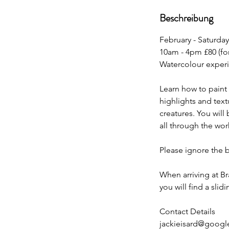
e
Beschreibung
n
d
February - Saturday
e
10am - 4pm £80 (fo
t
Watercolour exper
Learn how to paint
highlights and text
creatures. You will
all through the wo
Please ignore the 
When arriving at B
you will find a sli
Contact Details