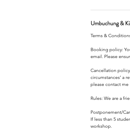
Umbuchung & Kü
Terms & Condition
Booking policy: You
email. Please ensur
Cancellation policy
circumstances’ a re
please contact me d
Rules: We are a fri
Postponement/Canc
If less than 5 stud
workshop.