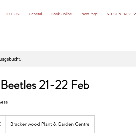
TUITION
General
Book Online
New Page
STUDENT REVIE
ausgebucht.
 Beetles 21-22 Feb
ness
£
Brackenwood Plant & Garden Centre