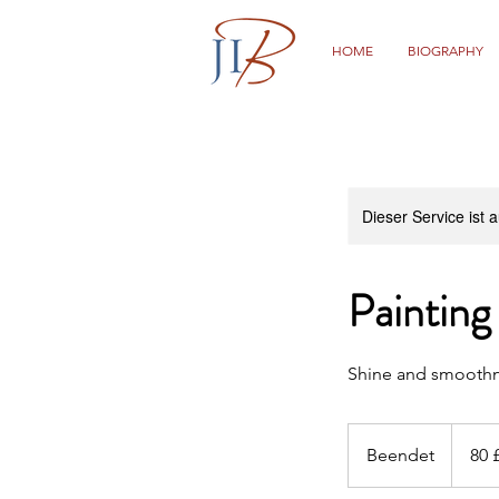
HOME
BIOGRAPHY
Dieser Service ist 
Painting
Shine and smooth
80
Britische
Beendet
B
80 
Pfund
e