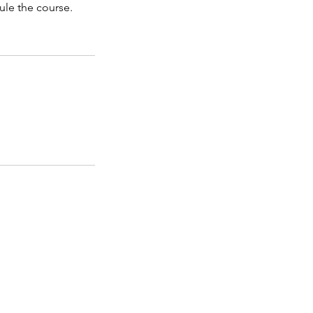
ule the course.
AND TUITION
ge for local teaching '
Saturday morning tuition
y workshops
' page for other venue teaching.