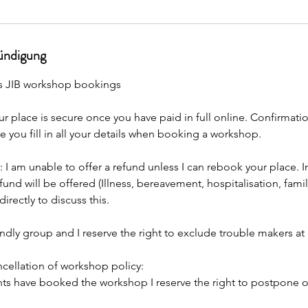
ndigung
s JIB workshop bookings
r place is secure once you have paid in full online. Confirmation
e you fill in all your details when booking a workshop.
: I am unable to offer a refund unless I can rebook your place. I
fund will be offered (Illness, bereavement, hospitalisation, fami
irectly to discuss this.
endly group and I reserve the right to exclude trouble makers a
ellation of workshop policy:
ents have booked the workshop I reserve the right to postpone o