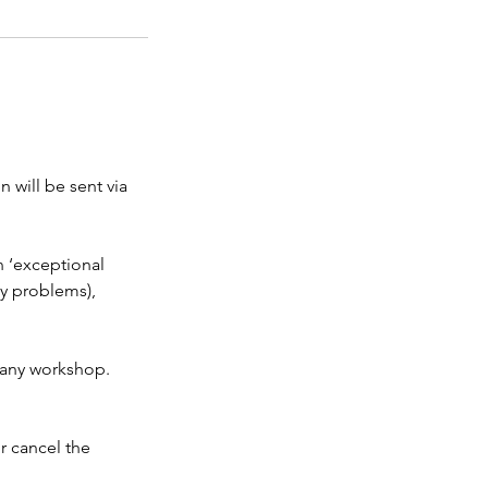
 will be sent via
n ‘exceptional
ly problems),
t any workshop.
r cancel the