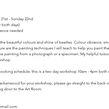
 21st - Sunday 22nd
r both days)
ience needed
 the beautiful colours and shine of beetles. Colour vibrance, 
ure are the painting techniques I will teach to help you paint th
 be painting from a photograph or a specimen. My helpful tuitio
rkshop.
booking schedule, this is a two day workshop 10am - 4pm both 
rackenwood for your workshop, please go straight to the back 
ding door to the Art Room.