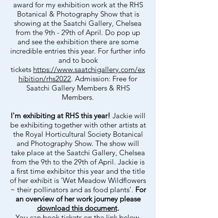
award for my exhibition work at the RHS
Botanical & Photography Show that is
showing at the Saatchi Gallery, Chelsea
from the 9th - 29th of April. Do pop up
and see the exhibition there are some
incredible entries this year. For further info
and to book
tickets
https://www.saatchigallery.com/ex
hibition/rhs2022
. Admission: Free for
Saatchi Gallery Members & RHS
Members.
I'm exhibiting at RHS this year!
Jackie will
be exhibiting together with other artists at
the Royal Horticultural Society Botanical
and Photography Show.
The show will
take place at the Saatchi Gallery, Chelsea
from the 9th to the 29th of April. Jackie is
a first time exhibitor this year and the title
of her exhibit is ‘Wet Meadow Wildflowers
~ their pollinators and as food plants’.
For
an overview of her work journey please
download this document
.
You can book tickets on the link below.