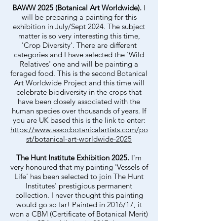
BAWW 2025 (Botanical Art Worldwide).
I
will be preparing a painting for this
exhibition in July/Sept 2024. The subject
matter is so very interesting this time,
'Crop Diversity'. There are different
categories and I have selected the 'Wild
Relatives' one and will be painting a
foraged food. This is the second Botanical
Art Worldwide Project and this time will
celebrate biodiversity in the crops that
have been closely associated with the
human species over thousands of years. If
you are UK based this is the link to enter:
https://www.assocbotanicalartists.com/po
st/botanical-art-worldwide-2025
The Hunt Institute Exhibition 2025.
I'm
very honoured that my painting 'Vessels of
Life' has been selected to join The Hunt
Institutes' prestigious permanent
collection. I never thought this painting
would go so far! Painted in 2016/17, it
won a CBM (Certificate of Botanical Merit)