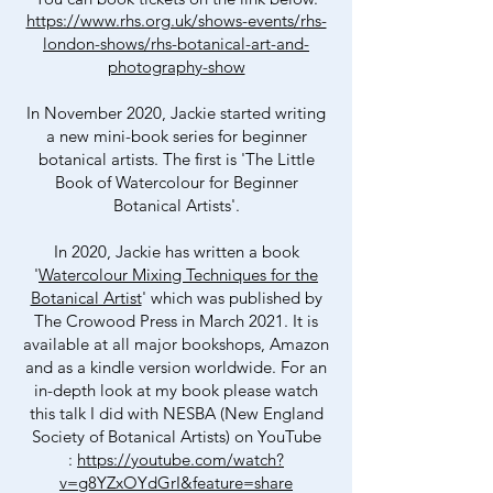
https://www.rhs.org.uk/shows-events/rhs-
london-shows/rhs-botanical-art-and-
photography-show
In November 2020, Jackie started writing
a new mini-book series for beginner
botanical artists. The first is 'The Little
Book of Watercolour for Beginner
Botanical Artists'.
In 2020, Jackie has written a book
'
Watercolour Mixing Techniques for the
Botanical Artist
' which was published by
The Crowood Press in March 2021. It is
available at all major bookshops, Amazon
and as a kindle version worldwide. For an
in-depth look at my book please watch
this talk I did with NESBA (New England
Society of Botanical Artists) on YouT
ube
:
https://youtube.com/watch?
v=g8YZxOYdGrI&feature=share