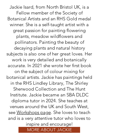
Jackie Isard, from North Bristol UK, is a
Fellow member of the Society of
Botanical Artists and an RHS Gold medal
winner. She is a self-taught artist with a
great passion for painting flowering
plants, meadow wildflowers and
pollinators. Painting the beauty of
decaying plants and natural history
subjects is also one of her great loves. Her
work is very detailed and botanically
accurate. In 2021 she wrote her first book
on the subject of colour mixing for
botanical artists. Jackie has paintings held
in the RHS Lindley Library, The Shirley
Sherwood Collection and The Hunt
Institute. Jackie became an SBA DLDC
diploma tutor in 2024. She teaches at
venues around the UK and South West,
see
Workshops page
. She loves to teach
and is a very attentive tutor who loves to
inspire and encourage!
MORE ABOUT JACKIE