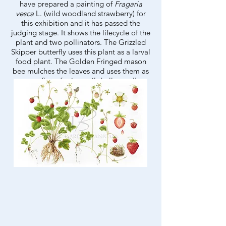
have prepared a painting of
Fragaria
vesca
L. (wild woodland strawberry) for
this exhibition and it has passed the
judging stage. It shows the lifecycle of the
plant and two pollinators. The Grizzled
Skipper butterfly uses this plant as a larval
food plant. The Golden Fringed mason
bee mulches the leaves and uses them as
camouflage for its snail shell nest. I'm
thrilled to have got this far and look
forward to the exhibition in Birmingham
in May!