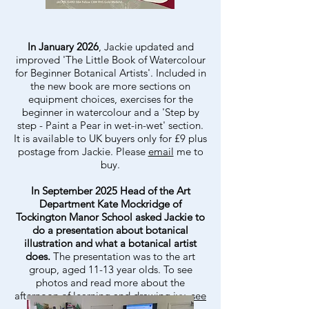
In January 2026
, Jackie updated and
improved 'The Little Book of Watercolour
for Beginner Botanical Artists'. Included in
the new book are more sections on
equipment choices, exercises for the
beginner in watercolour and a 'Step by
step - Paint a Pear in wet-in-wet' section.
It is available to UK buyers only for £9 plus
postage from Jackie. Please
email
me to
buy.
In September 2025 Head of the Art
Department Kate Mockridge of
Tockington Manor School asked Jackie to
do a presentation about botanical
illustration and what a botanical artist
does.
The presentation was to the art
group, aged 11-13 year olds. To see
photos and read more about the
afternoon of learning and drawing ivy,
see
Tockington Manor School page
.