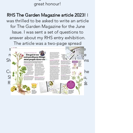
great honour!
RHS The Garden Magazine article 2023!
I
was thrilled to be asked to write an article
for The Garden Magazine for the June
Issue. I was sent a set of questions to
answer about my RHS entry exhibition.
The article was a two-page spread
showing parts of two paintings that are
now held in the Lindlay Library and The
Shirley Sherwood Collection. Water Avens
(
Geum rivale
) - Lindlay Library and
Cuckooflower (
Cardamine pratensis
) - The
Shirley Sherwood Collection. Thank you,
RHS for featuring my work!
Here is a link
to the article
.