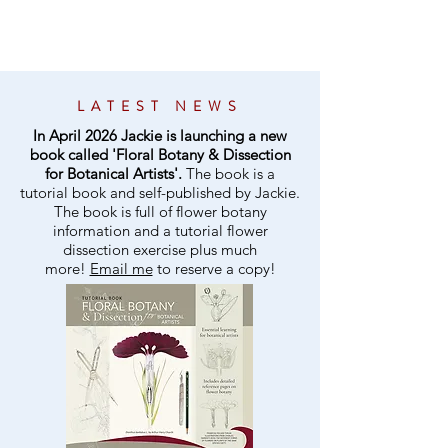
LATEST NEWS
In April 2026 Jackie is launching a new
book called 'Floral Botany & Dissection
for Botanical Artists'.
The book is a
tutorial book and self-published by Jackie.
The book is full of flower botany
information and a tutorial flower
dissection exercise plus much
more!
Email me
to reserve a copy!