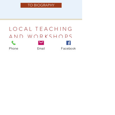
TO BIOGRAPHY
LOCAL TEACHING
AND WORKSHOPS
Phone
Email
Facebook
LOCAL TEACHING PAGE
LOCAL WORKSHOPS PAGE