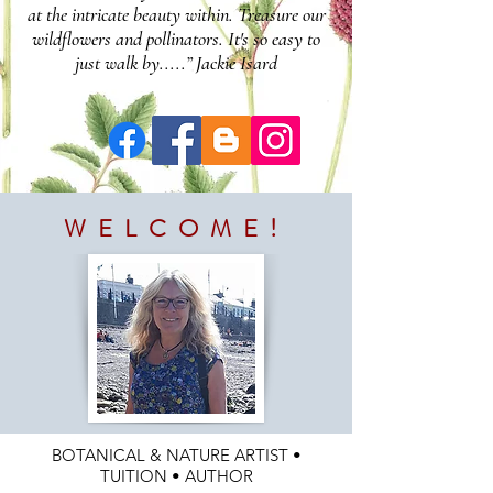
at the intricate beauty within. Treasure our
wildflowers and pollinators. It's so easy to
just walk by.....” Jackie Isard
WELCOME!
BOTANICAL & NATURE ARTIST •
TUITION • AUTHOR