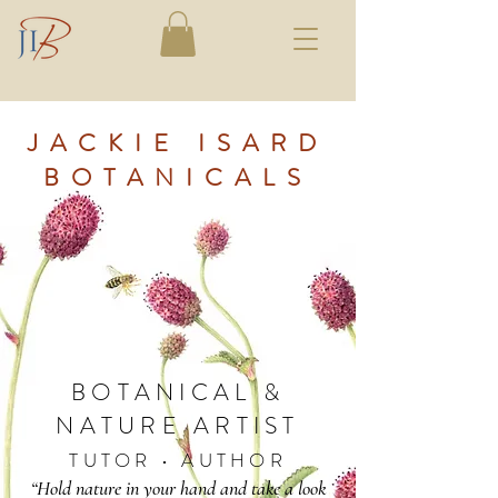
JACKIE ISARD
BOTANICALS
BOTANICAL &
NATURE ARTIST
TUTOR • AUTHOR
“Hold nature in your hand and take a look