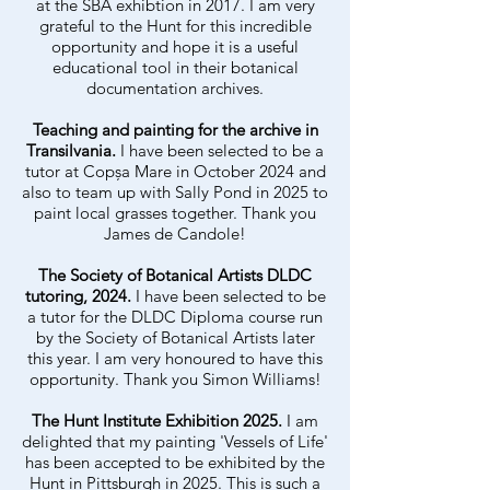
at the SBA exhibtion in 2017. I am very
grateful to the Hunt for this incredible
opportunity and hope it is a useful
educational tool in their botanical
documentation archives.
Teaching and painting for the archive in
Transilvania.
I have been selected to be a
tutor at
Copșa Mare
in October 2024 and
also to team up with Sally Pond in 2025 to
paint local grasses together. Thank you
James de Candole!
The Society of Botanical Artists DLDC
tutoring, 2024.
I have been selected to be
a tutor for the DLDC Diploma course run
by the Society of Botanical Artists later
this year. I am very honoured to have this
opportunity. Thank you Simon Williams!
The Hunt Institute Exhibition 2025.
I am
delighted that my painting 'Vessels of Life'
has been accepted to be exhibited by the
Hunt in Pittsburgh in 2025. This is such a