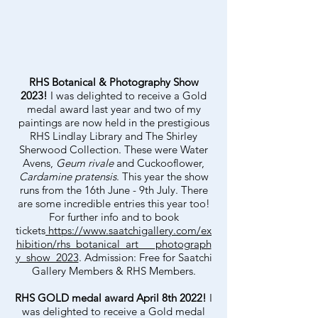
RHS Botanical & Photography Show
2023!
I was delighted to receive a Gold
medal award last year and two of my
paintings are now held in the prestigious
RHS Lindlay Library and The Shirley
Sherwood Collection. These were Water
Avens,
Geum rivale
and Cuckooflower,
Cardamine pratensis
. This year the show
runs from the 16th June - 9th July. There
are some incredible entries this year too!
For further info and to book
tickets
https://www.saatchigallery.com/ex
hibition/rhs_botanical_art___photograph
y_show_2023
. Admission: Free for Saatchi
Gallery Members & RHS Members.
RHS GOLD medal award April 8th 2022!
I
was delighted to receive a Gold medal