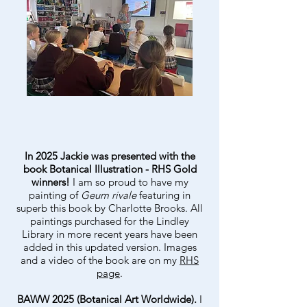
In 2025 Jackie was presented with the
book Botanical Illustration - RHS Gold
winners!
I am so proud to have my
painting of
Geum rivale
featuring in
superb this book by Charlotte Brooks. All
paintings purchased for the Lindley
Library in more recent years have been
added in this updated version. Images
and a video of the book are on my
RHS
page
.
BAWW 2025 (Botanical Art Worldwide).
I